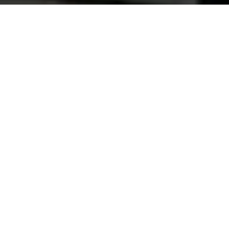
Automotive Paints
Premium automotive coatings for a flawless finish