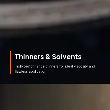
Thinners & Solvents
High-performance thinners for ideal viscosity and
flawless application