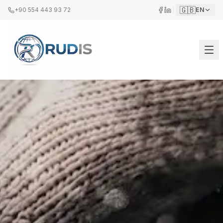
🇬🇧
+90 554 443 93 72
EN