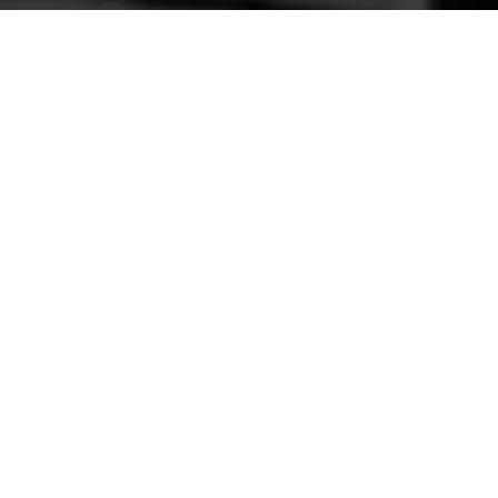
Automotive Paints
Premium automotive coatings for a flawless finish