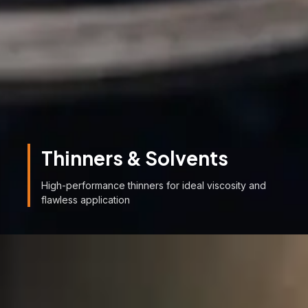
Thinners & Solvents
High-performance thinners for ideal viscosity and
flawless application