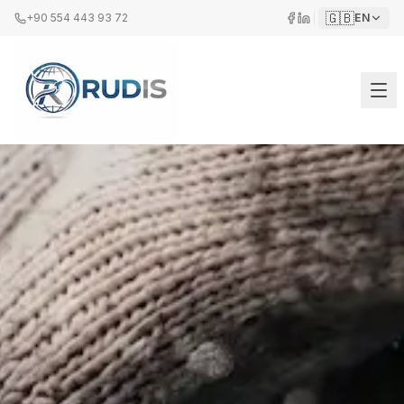
🇬🇧
+90 554 443 93 72
EN